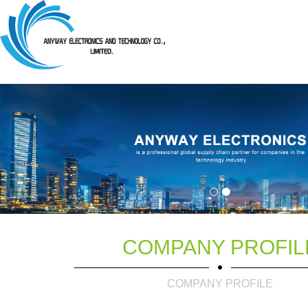
COMPANY PROFIL
COMPANY PROFILE