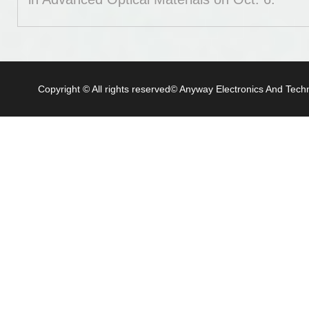
Copyright © All rights reserved© Anyway Electronics And Techn