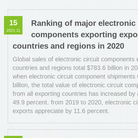
15
Ranking of major electronic 
2021-11
components exporting expo
countries and regions in 2020
Global sales of electronic circuit components 
countries and regions total $783.6 billion in 2
when electronic circuit component shipments
billion, the total value of electronic circuit c
from all exporting countries has increased by
49.9 percent. from 2019 to 2020, electronic c
exports appreciate by 11.6 percent.