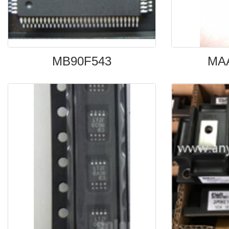
MB90F543
MA