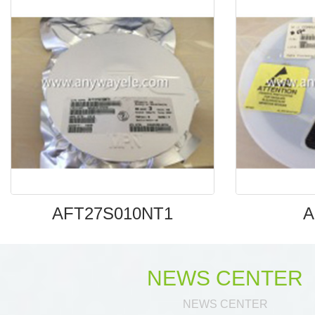
AFT27S010NT1
A
NEWS CENTER
NEWS CENTER