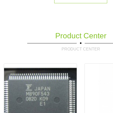
Product Center
PRODUCT CENTER