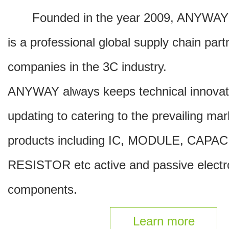
Founded in the year 2009, ANYW
is a professional global supply chain part
companies in the 3C industry.
ANYWAY always keeps technical innovat
updating to catering to the prevailing ma
products including IC, MODULE, CAPA
RESISTOR etc active and passive electr
components.
Learn more