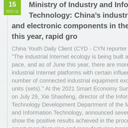
15
Ministry of Industry and Inf
2021-11
Technology: China’s industr
and electronic components in the 
this year, rapid gro
China Youth Daily Client (CYD - CYN reporter
"The industrial Internet ecology is being built 
pace, and as of June this year, there are mor
industrial Internet platforms with certain influ
number of connected industrial equipment exc
units (sets)." At the 2021 Smart Economy S
on July 29, Xie Shaofeng, director of the Info
Technology Development Department of the Mi
and Information Technology, announced severa
show the positive results achieved in the pro