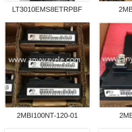
LT3010EMS8ETRPBF
2MB
2MBI100NT-120-01
2MB