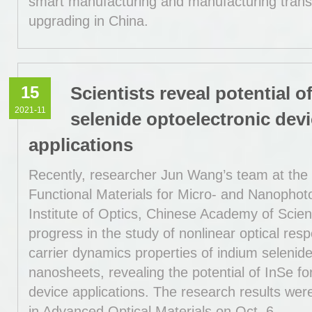
smart manufacturing and manufacturing trans
upgrading in China.
15
Scientists reveal potential o
2021-11
selenide optoelectronic dev
applications
Recently, researcher Jun Wang’s team at the 
Functional Materials for Micro- and Nanophot
Institute of Optics, Chinese Academy of Sci
progress in the study of nonlinear optical res
carrier dynamics properties of indium selenid
nanosheets, revealing the potential of InSe fo
device applications. The research results wer
in Advanced Optical Materials on Oct. 6.